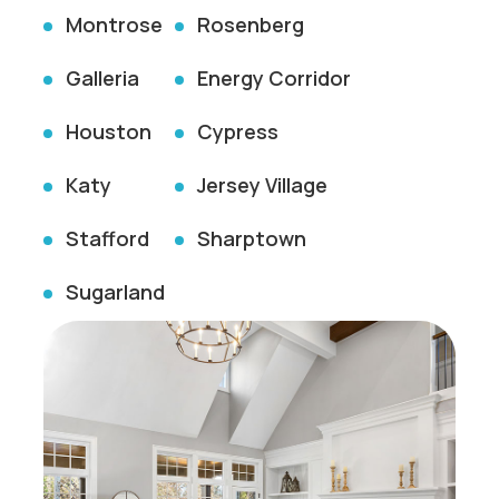
Montrose
Rosenberg
Galleria
Energy Corridor
Houston
Cypress
Katy
Jersey Village
Stafford
Sharptown
Sugarland