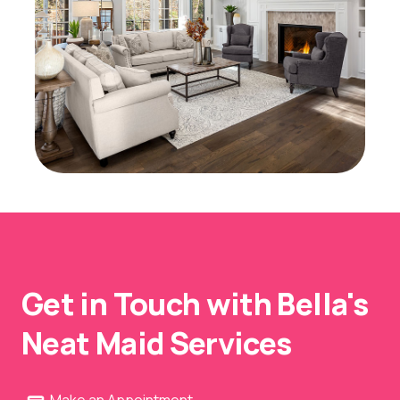
Get in Touch with Bella's
Neat Maid Services
Make an Appointment