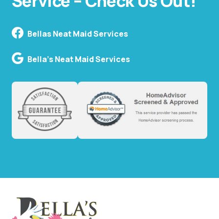
Service – Check Us Out!
Bellas Neat Maid Services
Bella's Neat Maid Services