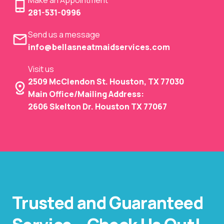
281-531-0996
Send us a message
info@bellasneatmaidservices.com
Visit us
2509 McClendon St. Houston, TX 77030
Main Office/Mailing Address:
2606 Skelton Dr. Houston TX 77067
Trusted and Guaranteed