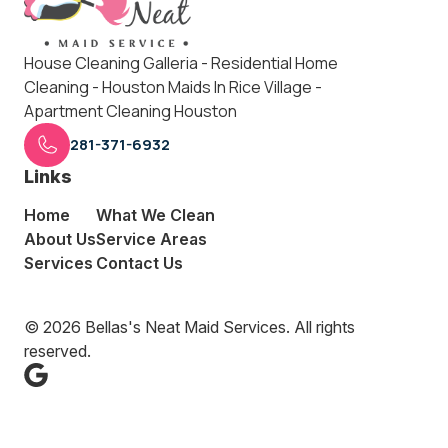
House Cleaning Galleria - Residential Home
Cleaning - Houston Maids In Rice Village -
Apartment Cleaning Houston
281-371-6932
Links
Home
What We Clean
About Us
Service Areas
Services
Contact Us
© 2026 Bellas's Neat Maid Services. All rights
reserved.