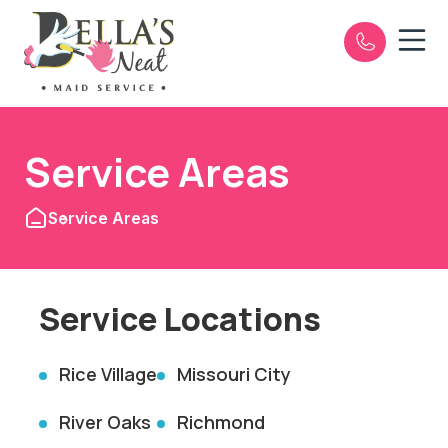
Open n
e
Service Areas
Service Areas
Service Locations
Rice Village
Missouri City
River Oaks
Richmond