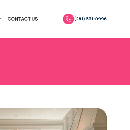
(281) 531-0996
CONTACT US