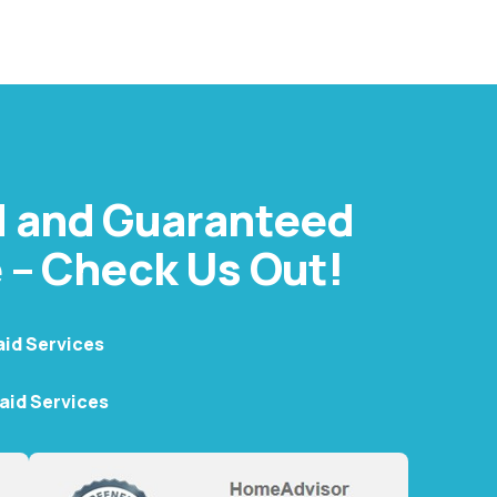
t helps businesses stay fresh, professional, and
ervice.
d and Guaranteed
 – Check Us Out!
aid Services
Maid Services