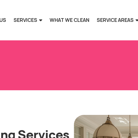
US
SERVICES
WHAT WE CLEAN
SERVICE AREAS
ing Services