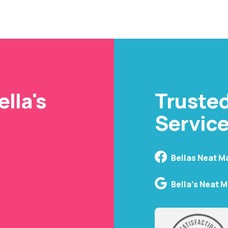
cleaning company tha
inviting with every s
lla's
Truste
Service
Bellas Neat M
Bella's Neat 