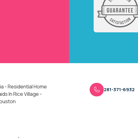
ia - Residential Home
281-371-6932
ds In Rice Village -
Houston