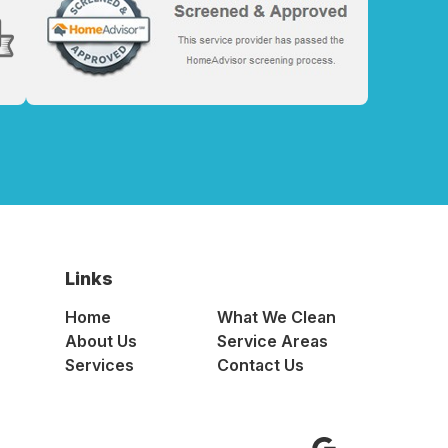
Links
Home
What We Clean
About Us
Service Areas
Services
Contact Us