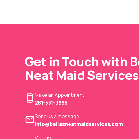
Get in Touch with Be
Neat Maid Services
Make an Appointment
281-531-0996
Send us a message
info@bellasneatmaidservices.com
Visit us