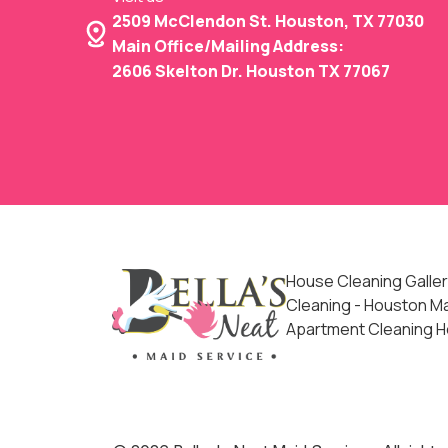
2509 McClendon St. Houston, TX 77030
Main Office/Mailing Address:
2606 Skelton Dr. Houston TX 77067
House Cleaning Galler
Cleaning - Houston Mai
Apartment Cleaning 