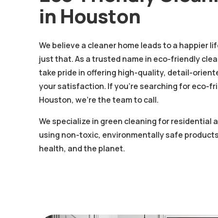
in Houston
We believe a cleaner home leads to a happier li
just that. As a trusted name in eco-friendly cle
take pride in offering high-quality, detail-orie
your satisfaction. If you're searching for eco-fr
Houston, we’re the team to call.
We specialize in green cleaning for residential
using non-toxic, environmentally safe products
health, and the planet.