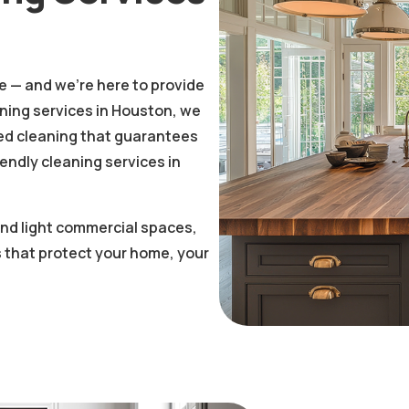
fe — and we’re here to provide
aning services in Houston, we
nted cleaning that guarantees
iendly cleaning services in
 and light commercial spaces,
 that protect your home, your