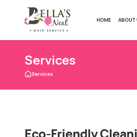
HOME
ABOUT 
Services
Services
Eco-Friendly Clean