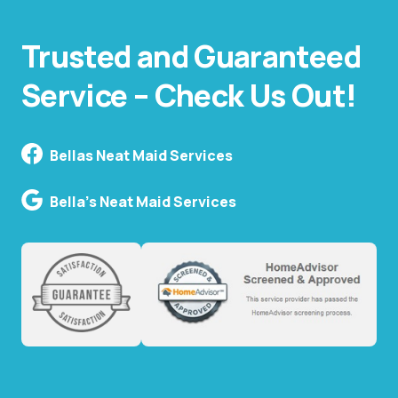
Trusted and Guaranteed
Service – Check Us Out!
Bellas Neat Maid Services
Bella's Neat Maid Services