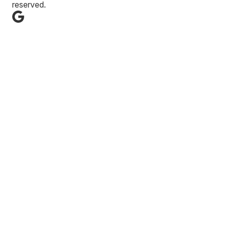
reserved.