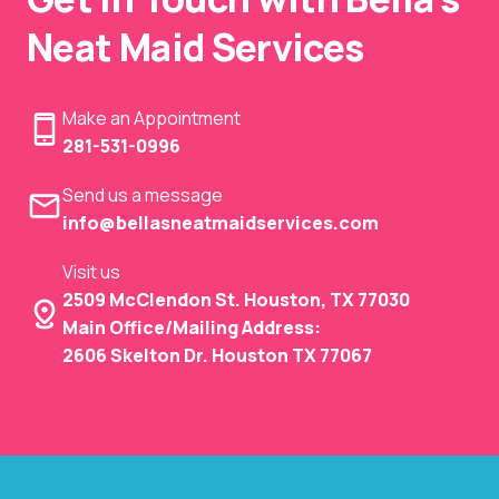
Neat Maid Services
Make an Appointment
281-531-0996
Send us a message
info@bellasneatmaidservices.com
Visit us
2509 McClendon St. Houston, TX 77030
Main Office/Mailing Address:
2606 Skelton Dr. Houston TX 77067