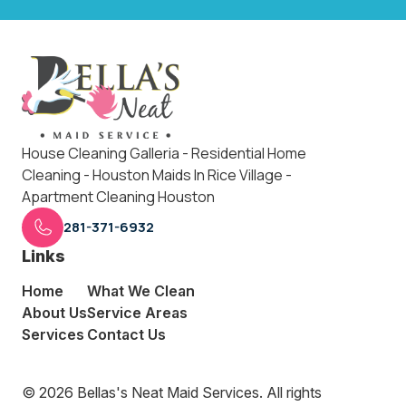
House Cleaning Galleria - Residential Home
Cleaning - Houston Maids In Rice Village -
Apartment Cleaning Houston
281-371-6932
Links
Home
What We Clean
About Us
Service Areas
Services
Contact Us
© 2026 Bellas's Neat Maid Services. All rights