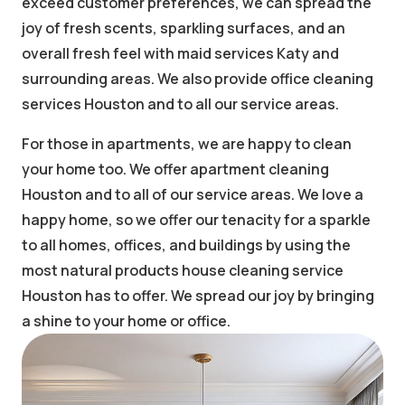
exceed customer preferences, we can spread the
joy of fresh scents, sparkling surfaces, and an
overall fresh feel with maid services Katy and
surrounding areas. We also provide office cleaning
services Houston and to all our service areas.
For those in apartments, we are happy to clean
your home too. We offer apartment cleaning
Houston and to all of our service areas. We love a
happy home, so we offer our tenacity for a sparkle
to all homes, offices, and buildings by using the
most natural products house cleaning service
Houston has to offer. We spread our joy by bringing
a shine to your home or office.