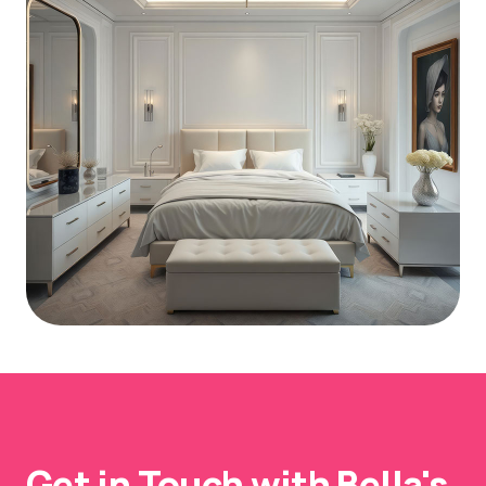
Get in Touch with Bella's