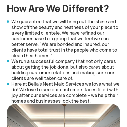
How Are We Different?
We guarantee that we will bring out the shine and
show off the beauty and neatness of your place to
a very limited clientele. We have refined our
customer base to a group that we feel we can
better serve. "We are bonded and insured, our
clients have total trust in the people who come to
clean their homes."
We run a successful company that not only cares
about getting the job done, but also cares about
building customer relations and making sure our
clients are well taken care of.
Here at Bella's Neat Maid Services we love what we
do! We love to see our customers faces filled with
joy after our services are complete – we help their
homes and businesses look the best.