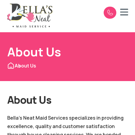
Open n
e
About Us
About Us
About Us
Bella's Neat Maid Services specializes in providing
excellence, quality and customer satisfaction
through house cleaning services. We are bonded