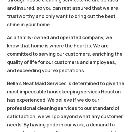
and insured, so you can rest assured that we are
trustworthy and only want to bring out the best
shine in your home.
As a family-owned and operated company, we
know that home is where the heart is. We are
committed to serving our customers, enriching the
quality of life for our customers and employees,
and exceeding your expectations.
Bella's Neat Maid Services is determined to give the
most impeccable housekeeping services Houston
has experienced. We believe if we do our
professional cleaning services to our standard of
satisfaction, we will go beyond what any customer
needs. By having pride in our work, a demand to