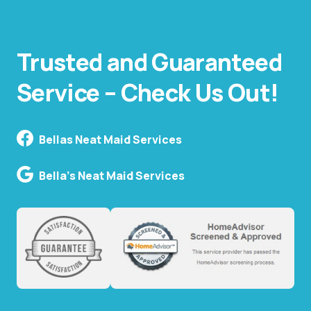
Trusted and Guaranteed
Service – Check Us Out!
Bellas Neat Maid Services
Bella's Neat Maid Services