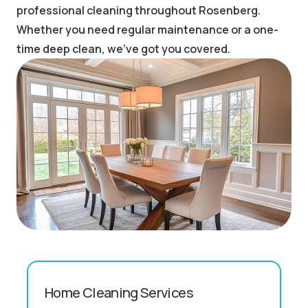
professional cleaning throughout Rosenberg.
Whether you need regular maintenance or a one-
time deep clean, we've got you covered.
Home Cleaning Services