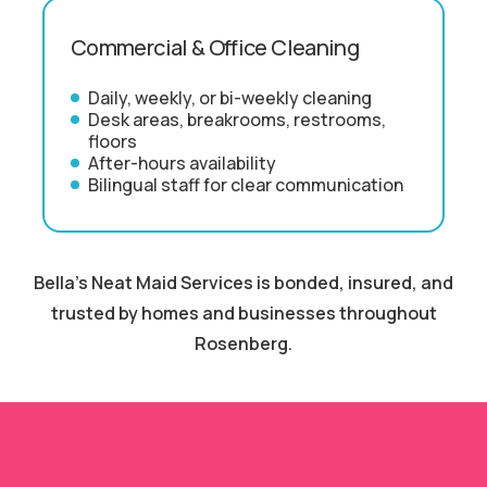
Commercial & Office Cleaning
Daily, weekly, or bi-weekly cleaning
Desk areas, breakrooms, restrooms,
floors
After-hours availability
Bilingual staff for clear communication
Bella's Neat Maid Services is bonded, insured, and
trusted by homes and businesses throughout
Rosenberg.