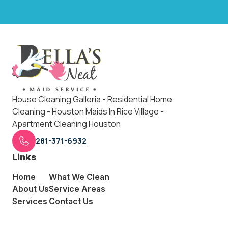
House Cleaning Galleria - Residential Home
Cleaning - Houston Maids In Rice Village -
Apartment Cleaning Houston
281-371-6932
Links
Home
What We Clean
About Us
Service Areas
Services
Contact Us