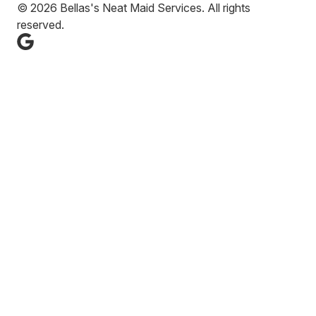
© 2026 Bellas's Neat Maid Services. All rights
reserved.