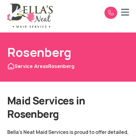
Open n
e
Rosenberg
Service Areas
Rosenberg
Maid Services in
Rosenberg
Bella's Neat Maid Services is proud to offer detailed,