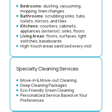
Bedrooms:
dusting, vacuuming,
mopping, linen changes
Bathrooms:
scrubbing sinks, tubs,
toilets, mirrors, and tiles
Kitchens:
counters, cabinets,
appliances (exterior), sinks, floors
Living Areas:
floors, surfaces, light
switches, baseboards
High-touch areas sanitized every visit
Specialty Cleaning Services
Move-in & Move-out Cleaning
Deep Cleaning Packages
Eco-Friendly Green Cleaning
Personalized Service Based on Your
Preferences