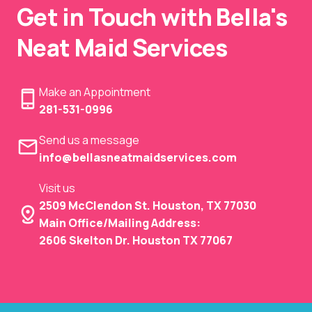
Get in Touch with Bella's
Neat Maid Services
Make an Appointment
281-531-0996
Send us a message
info@bellasneatmaidservices.com
Visit us
2509 McClendon St. Houston, TX 77030
Main Office/Mailing Address:
2606 Skelton Dr. Houston TX 77067