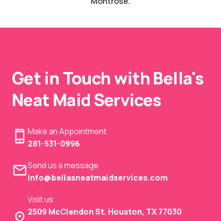
Montrose.
Get in Touch with Bella's
Neat Maid Services
Make an Appointment
281-531-0996
Send us a message
info@bellasneatmaidservices.com
Visit us
2509 McClendon St. Houston, TX 77030