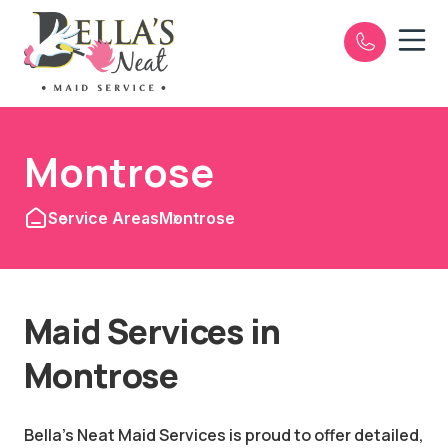
Open n
e
Montrose
Service Areas
Montrose
Maid Services in
Montrose
Bella's Neat Maid Services is proud to offer detailed,