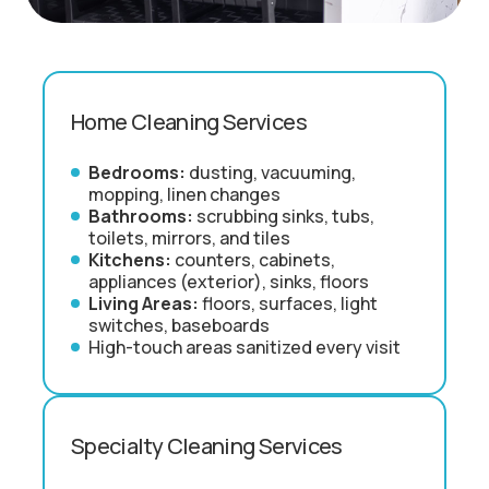
Home Cleaning Services
Bedrooms:
dusting, vacuuming,
mopping, linen changes
Bathrooms:
scrubbing sinks, tubs,
toilets, mirrors, and tiles
Kitchens:
counters, cabinets,
appliances (exterior), sinks, floors
Living Areas:
floors, surfaces, light
switches, baseboards
High-touch areas sanitized every visit
Specialty Cleaning Services