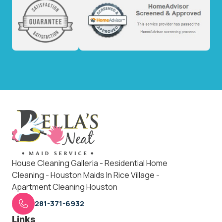
House Cleaning Galleria - Residential Home
Cleaning - Houston Maids In Rice Village -
Apartment Cleaning Houston
281-371-6932
Links