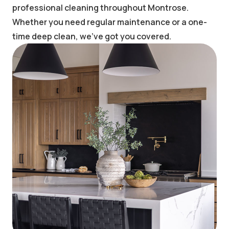
professional cleaning throughout Montrose.
Whether you need regular maintenance or a one-
time deep clean, we've got you covered.