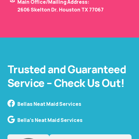
Main Office/Mailing Address:
2606 Skelton Dr. Houston TX 77067
Trusted and Guaranteed
Service – Check Us Out!
Bellas Neat Maid Services
Bella's Neat Maid Services