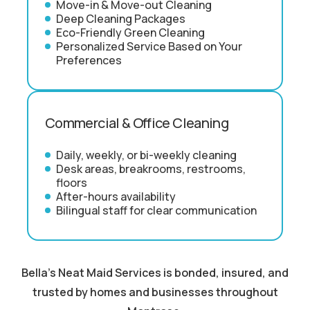
Move-in & Move-out Cleaning
Deep Cleaning Packages
Eco-Friendly Green Cleaning
Personalized Service Based on Your
Preferences
Commercial & Office Cleaning
Daily, weekly, or bi-weekly cleaning
Desk areas, breakrooms, restrooms,
floors
After-hours availability
Bilingual staff for clear communication
Bella's Neat Maid Services is bonded, insured, and
trusted by homes and businesses throughout