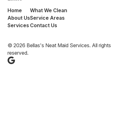
Home
What We Clean
About Us
Service Areas
Services
Contact Us
© 2026 Bellas's Neat Maid Services. All rights
reserved.